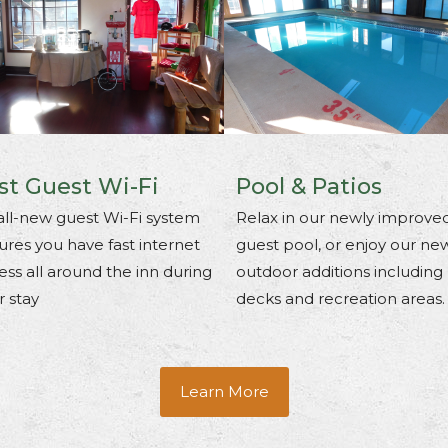
st Guest Wi-Fi
Pool & Patios
all-new guest Wi-Fi system
Relax in our newly improve
ures you have fast internet
guest pool, or enjoy our ne
ess all around the inn during
outdoor additions including
r stay
decks and recreation areas.
Learn More