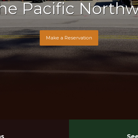
the Pacific Northw
Make a Reservation
ns
See