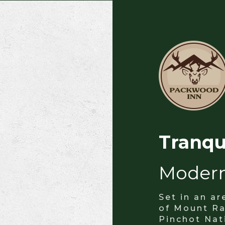
Tranqu
Moder
Set in an a
of Mount Ra
Pinchot Nat