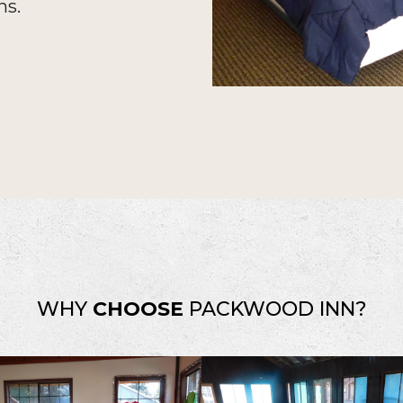
ns.
WHY
CHOOSE
PACKWOOD INN?