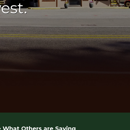
est.
 What Others are Saying