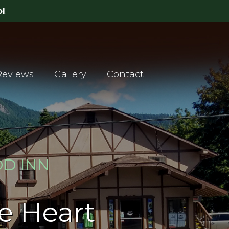
Reviews
Gallery
Contact
D INN
he Heart