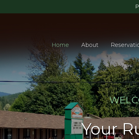
Home
About
Reservati
WELC
Your Ru