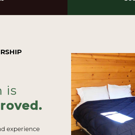
RSHIP
 is
roved.
nd experience