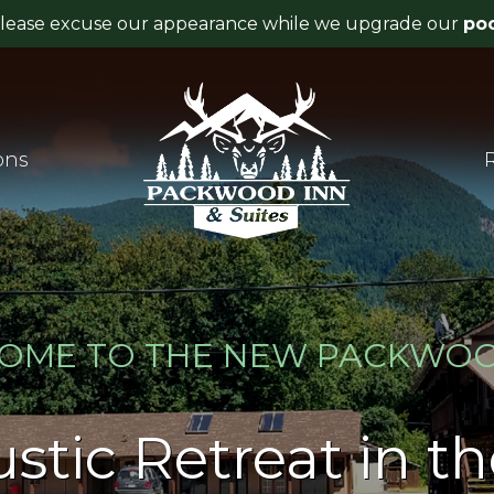
ons
OME TO THE NEW PACKWOO
stic Retreat in t