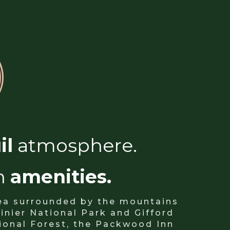
il
atmosphere.
n
amenities.
rea surrounded by the mountains
inier National Park and Gifford
ional Forest, the Packwood Inn