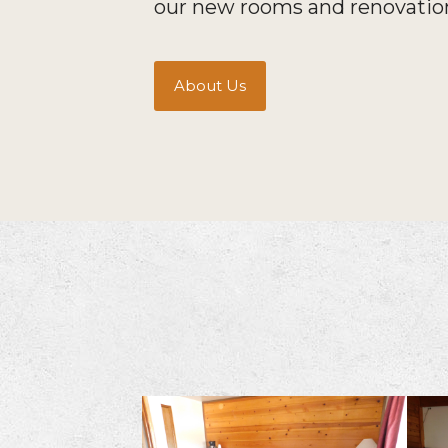
our new rooms and renovatio
About Us