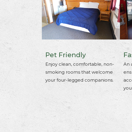
Pet Friendly
Fa
Enjoy clean, comfortable, non-
An 
smoking rooms that welcome
ens
your four-legged companions.
acc
you