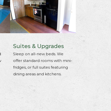
Suites & Upgrades
d
Sleep on all-new beds. We
w
offer standard rooms with mini-
fridges, or full suites featuring
dining areas and kitchens.