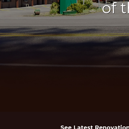
of 
See Latest Renovatio