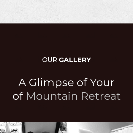
OUR
GALLERY
A Glimpse of Your
of
Mountain Retreat