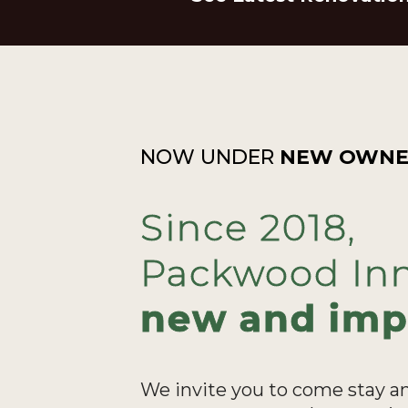
NOW UNDER
NEW OWNE
Since 2018,
Packwood Inn
new and imp
We invite you to come stay a