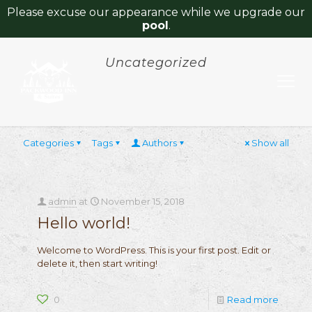
Please excuse our appearance while we upgrade our
pool
.
Uncategorized
Categories
Tags
Authors
Show all
admin
at
November 15, 2018
Hello world!
Welcome to WordPress. This is your first post. Edit or
delete it, then start writing!
0
Read more