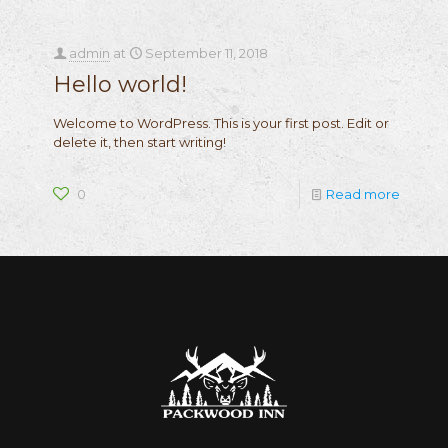
admin
at
September 11, 2018
Hello world!
Welcome to WordPress. This is your first post. Edit or
delete it, then start writing!
0
Read more